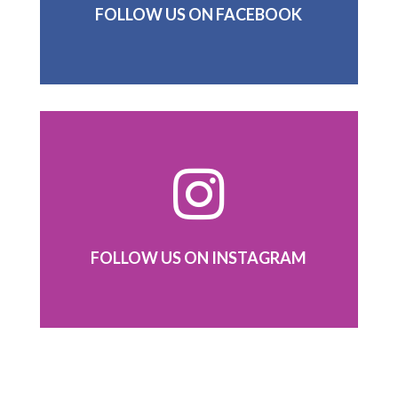
FOLLOW US ON FACEBOOK

FOLLOW US ON INSTAGRAM