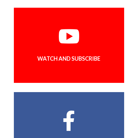

WATCH AND SUBSCRIBE
