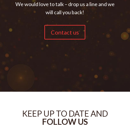
We would love to talk – drop us a line and we
will call you back!
Contact us
KEEP UP TO DATE AND
FOLLOW US