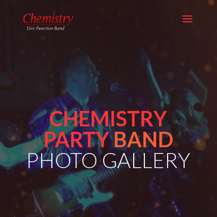
CHEMISTRY
PARTY
BAND
PHOTO GALLERY