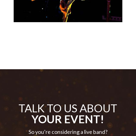
TALK TO US ABOUT
YOUR EVENT!
So you’re considering a live band?