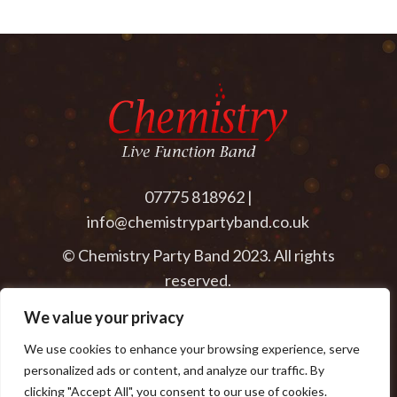
07775 818962 |
info@chemistrypartyband.co.uk
© Chemistry Party Band 2023. All rights
reserved.
We value your privacy
We use cookies to enhance your browsing experience, serve
personalized ads or content, and analyze our traffic. By
clicking "Accept All", you consent to our use of cookies.