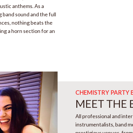
oustic anthems. As a
g band sound and the full
ences, nothing beats the
ing a horn section for an
CHEMISTRY PARTY 
MEET THE
All professional and inte
instrumentalists, band 
prestigious venues, from 