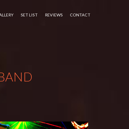
ALLERY
SET LIST
REVIEWS
CONTACT
BAND