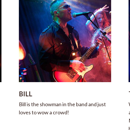
BILL
Bill is the showman in the band and just
loves to wow a crowd!