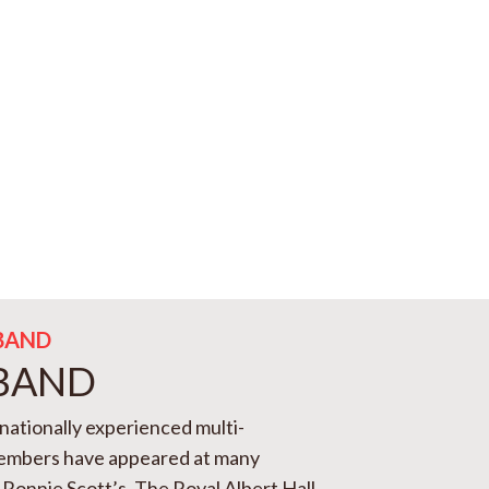
BAND
 BAND
rnationally experienced multi-
members have appeared at many
Ronnie Scott’s, The Royal Albert Hall,