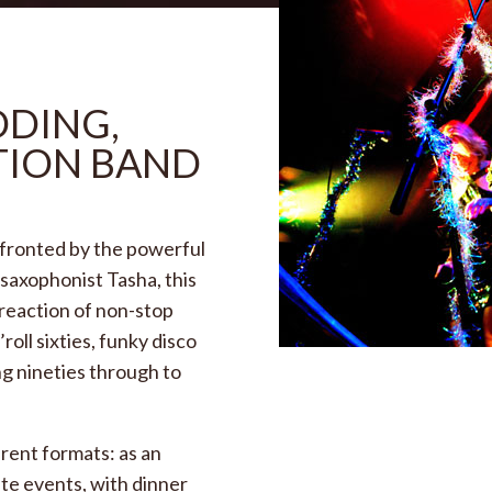
DDING,
TION BAND
 fronted by the powerful
 saxophonist Tasha, this
 reaction of non-stop
roll sixties, funky disco
ng nineties through to
erent formats: as an
ate events, with dinner