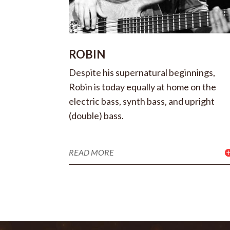
ROBIN
Despite his supernatural beginnings,
Robin is today equally at home on the
electric bass, synth bass, and upright
(double) bass.
READ MORE