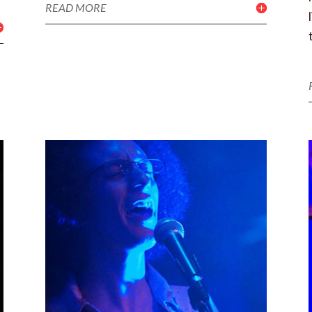
READ MORE