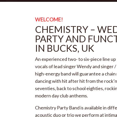
WELCOME!
CHEMISTRY – WE
PARTY AND FUNC
IN BUCKS, UK
An experienced two- to six-piece line up
vocals of lead singer Wendy and singer /
high-energy band
will guarantee a chain
dancing with hit after hit from the rock’n’
seventies, back to school eighties, rocki
modern day club anthems.
Chemistry Party Band is available in diff
acoustic duo or trio we perform at intim