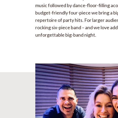
music followed by dance-floor-filling ac
budget-friendly four-piece we bring a bi
repertoire of party hits. For larger audi
rocking six-piece band – and we love add
unforgettable big-band night.