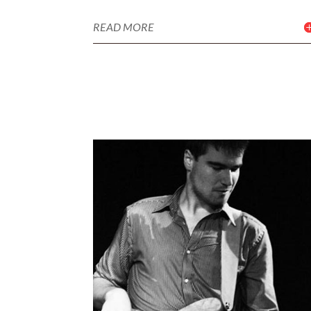
READ MORE