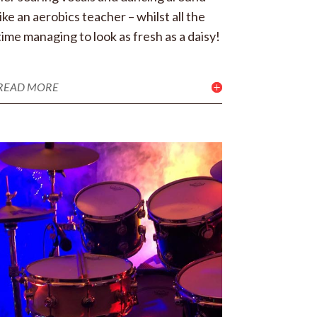
like an aerobics teacher – whilst all the
time managing to look as fresh as a daisy!
READ MORE