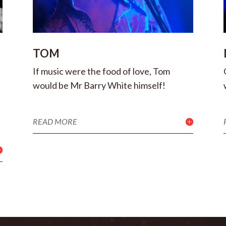
TOM
If music were the food of love, Tom
would be Mr Barry White himself!
READ MORE