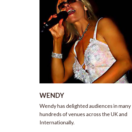
WENDY
Wendy has delighted audiences in many
hundreds of venues across the UK and
Internationally.