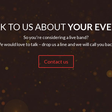
LK TO US ABOUT
YOUR EVE
So you’re considering a live band?
 would love to talk – drop us a line and we will call you ba
Contact us