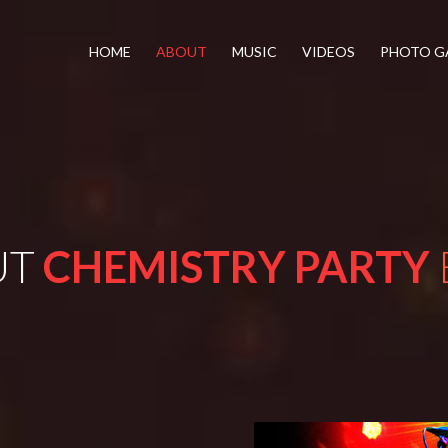
HOME
ABOUT
MUSIC
VIDEOS
PHOTO G
UT
CHEMISTRY PARTY