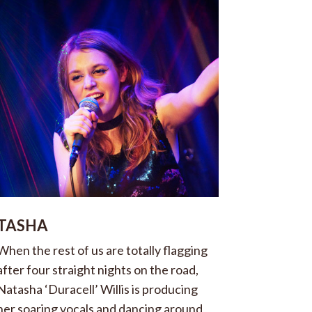
TASHA
When the rest of us are totally flagging
after four straight nights on the road,
Natasha ‘Duracell’ Willis is producing
her soaring vocals and dancing around