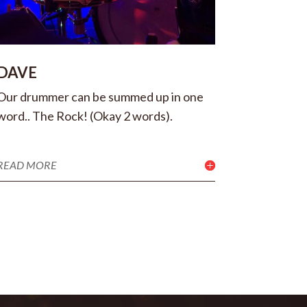
DAVE
Our drummer can be summed up in one
word.. The Rock! (Okay 2 words).
READ MORE