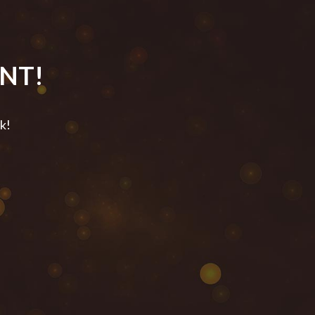
NT!
ck!