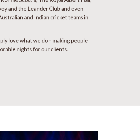
voy and the Leander Club and even
Australian and Indian cricket teams in
ply love what we do – making people
able nights for our clients.