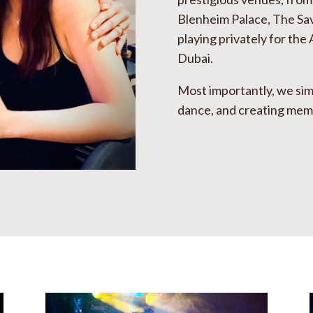
Blenheim Palace, The Sa
playing privately for the 
Dubai
.
Most importantly, we sim
dance, and creating memor