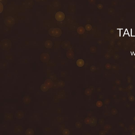
TA
We